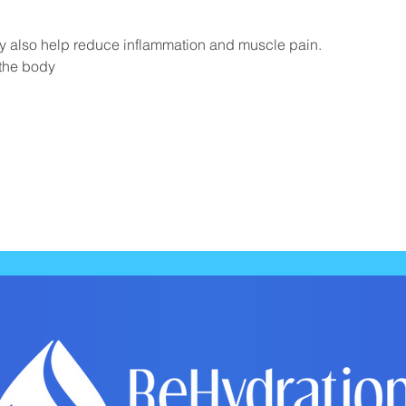
y also help reduce inflammation and muscle pain.
 the body