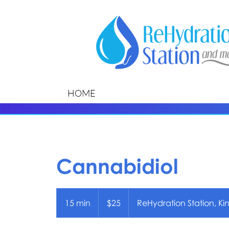
HOME
Cannabidiol
25
US
15 min
1
$25
ReHydration Station, Ki
dollars
5
m