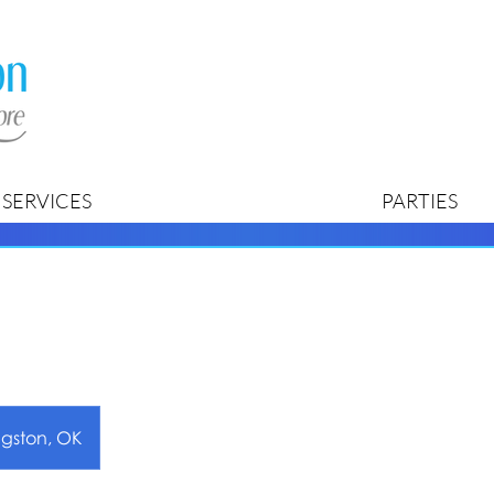
SERVICES
PARTIES
ngston, OK