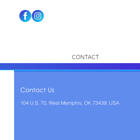
CONTACT
Contact Us
104 U.S. 70, West Memphis, OK 73439, USA