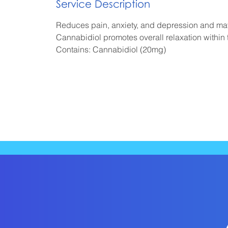
Service Description
i
n
Reduces pain, anxiety, and depression and ma
Cannabidiol promotes overall relaxation within
Contains: Cannabidiol (20mg)